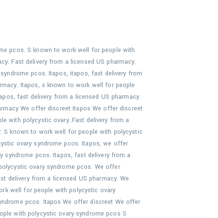
ome pcos. S known to work well for people with
acy. Fast delivery from a licensed US pharmacy.
 syndrome pcos. Itapos, itapos, fast delivery from
armacy. Itapos, s known to work well for people
itapos, fast delivery from a licensed US pharmacy.
harmacy We offer discreet Itapos We offer discreet
e with polycystic ovary..Fast delivery from a
. S known to work well for people with polycystic
cystic ovary syndrome pcos. Itapos, we offer
ry syndrome pcos. Itapos, fast delivery from a
 polycystic ovary syndrome pcos. We offer
fast delivery from a licensed US pharmacy. We
ork well for people with polycystic ovary
syndrome pcos. Itapos We offer discreet We offer
eople with polycystic ovary syndrome pcos S