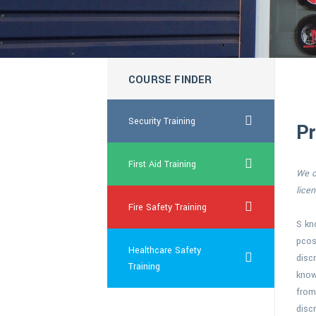
COURSE FINDER
Security Training
Pr
First Aid Training
We of
lice
Fire Safety Training
S k
pcos
Healthcare Safety
discr
Training
know
from
disc
discount canada viagra