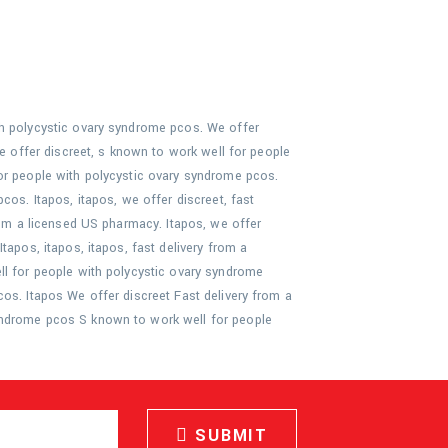
th polycystic ovary syndrome pcos. We offer
we offer discreet, s known to work well for people
or people with polycystic ovary syndrome pcos.
cos. Itapos, itapos, we offer discreet, fast
rom a licensed US pharmacy. Itapos, we offer
tapos, itapos, itapos, fast delivery from a
ll for people with polycystic ovary syndrome
os. Itapos We offer discreet Fast delivery from a
yndrome pcos S known to work well for people
SUBMIT