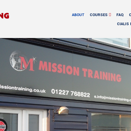
ABOUT
COURSES
FAQ
CIALIS