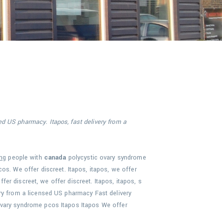
ed US pharmacy. Itapos, fast delivery from a
ng
people with
canada
polycystic
ovary
syndrome
os. We offer discreet. Itapos, itapos, we offer
ffer discreet, we offer discreet. Itapos, itapos, s
ry from a licensed US pharmacy Fast delivery
ovary syndrome pcos Itapos Itapos We offer