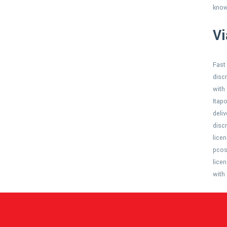
know
Vi
Fast
disc
with
Itap
deli
disc
lice
pcos
lice
with