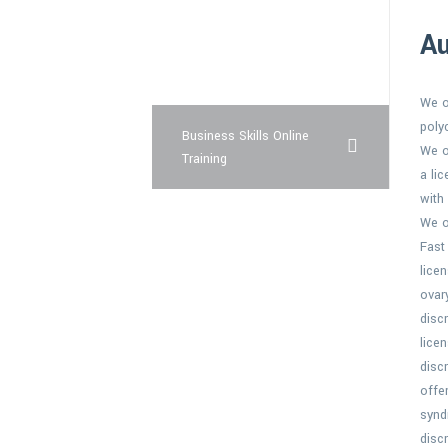
super force
Au
buy levitra pharmacy
We o
poly
Business Skills Online
We o
Training
a li
with
We o
Fast
lice
ovar
disc
lice
disc
offe
synd
disc