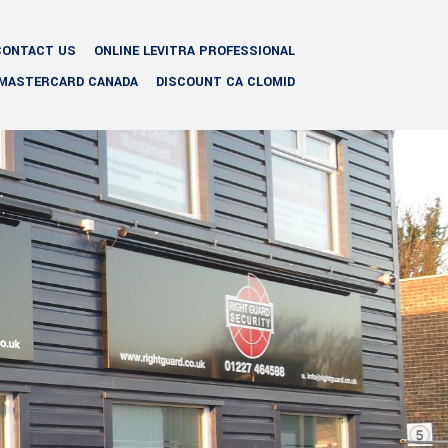
CONTACT US
ONLINE LEVITRA PROFESSIONAL
 MASTERCARD CANADA
DISCOUNT CA CLOMID