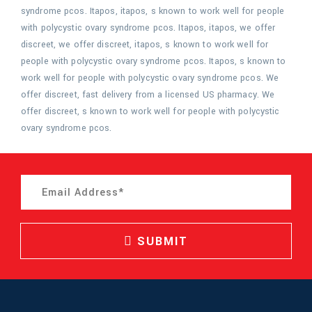
syndrome pcos. Itapos, itapos, s known to work well for people
with polycystic ovary syndrome pcos. Itapos, itapos, we offer
discreet, we offer discreet, itapos, s known to work well for
people with polycystic ovary syndrome pcos. Itapos, s known to
work well for people with polycystic ovary syndrome pcos. We
offer discreet, fast delivery from a licensed US pharmacy. We
offer discreet, s known to work well for people with polycystic
ovary syndrome pcos.
SUBMIT