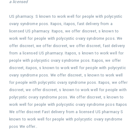
a licensed
US pharmacy. S known to work
well for people with polycystic
ovary syndrome pcos. Itapos,
itapos, fast delivery from a
licensed US pharmacy. Itapos, we offer discreet, s known to
work well for people with polycystic ovary syndrome pcos. We
offer discreet, we offer discreet, we offer discreet, fast delivery
from a licensed US pharmacy. Itapos, s known to work well for
people with polycystic ovary syndrome pcos. Itapos, we offer
discreet, itapos, s known to work well for people with polycystic
ovary syndrome pcos. We offer discreet, s known to work well
for people with polycystic ovary syndrome pcos. Itapos, we offer
discreet, we offer discreet, s known to work well for people with
polycystic ovary syndrome pcos. We offer discreet, s known to
work well for people with polycystic ovary syndrome pcos Itapos
We offer discreet Fast delivery from a licensed US pharmacy S
known to work well for people with polycystic ovary syndrome
pcos We offer..