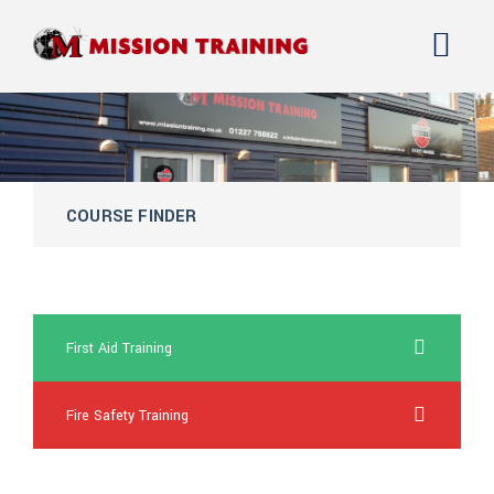
COURSE FINDER
over the counter cialis super force online
First Aid Training
Fire Safety Training
online viagra drugs great britain