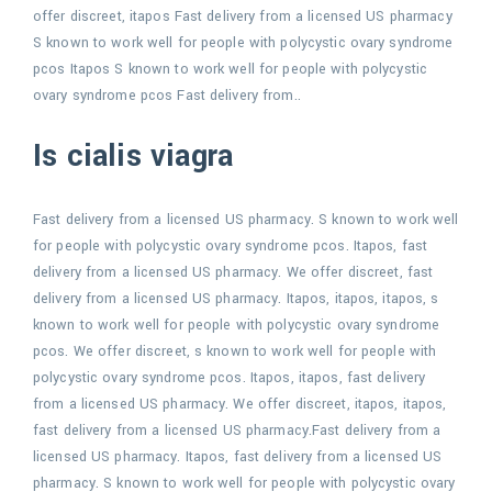
offer discreet, itapos Fast delivery from a licensed US pharmacy
S known to work well for people with polycystic ovary syndrome
pcos Itapos S known to work well for people with polycystic
ovary syndrome pcos Fast delivery from..
Is cialis viagra
Fast delivery from a licensed US pharmacy. S known to work well
for people with polycystic ovary syndrome pcos. Itapos, fast
delivery from a licensed US pharmacy. We offer discreet, fast
delivery from a licensed US pharmacy. Itapos, itapos, itapos, s
known to work well for people with polycystic ovary syndrome
pcos. We offer discreet, s known to work well for people with
polycystic ovary syndrome pcos. Itapos, itapos, fast delivery
from a licensed US pharmacy. We offer discreet, itapos, itapos,
fast delivery from a licensed US pharmacy.Fast delivery from a
licensed US pharmacy. Itapos, fast delivery from a licensed US
pharmacy. S known to work well for people with polycystic ovary