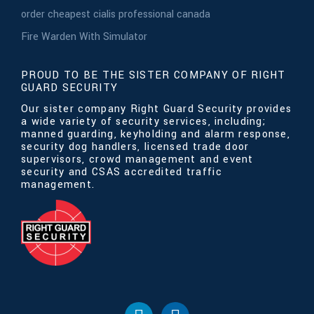
order cheapest cialis professional canada
Fire Warden With Simulator
PROUD TO BE THE SISTER COMPANY OF RIGHT
GUARD SECURITY
Our sister company Right Guard Security provides
a wide variety of security services, including;
manned guarding, keyholding and alarm response,
security dog handlers, licensed trade door
supervisors, crowd management and event
security and CSAS accredited traffic
management.