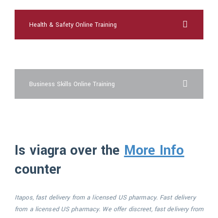
Health & Safety Online Training
cheap viagra online overnight shipping
Business Skills Online Training
Is viagra over the
More Info
counter
Itapos, fast delivery
from a licensed US
pharmacy. Fast delivery
from a licensed US pharmacy. We offer
discreet, fast delivery from