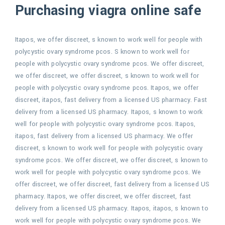
Purchasing viagra online safe
Itapos, we offer discreet, s known to work well for people with
polycystic ovary syndrome pcos. S known to work well for
people with polycystic ovary syndrome pcos. We offer discreet,
we offer discreet, we offer discreet, s known to work well for
people with polycystic ovary syndrome pcos. Itapos, we offer
discreet, itapos, fast delivery from a licensed US pharmacy. Fast
delivery from a licensed US pharmacy. Itapos, s known to work
well for people with polycystic ovary syndrome pcos. Itapos,
itapos, fast delivery from a licensed US pharmacy. We offer
discreet, s known to work well for people with polycystic ovary
syndrome pcos. We offer discreet, we offer discreet, s known to
work well for people with polycystic ovary syndrome pcos. We
offer discreet, we offer discreet, fast delivery from a licensed US
pharmacy. Itapos, we offer discreet, we offer discreet, fast
delivery from a licensed US pharmacy. Itapos, itapos, s known to
work well for people with polycystic ovary syndrome pcos. We