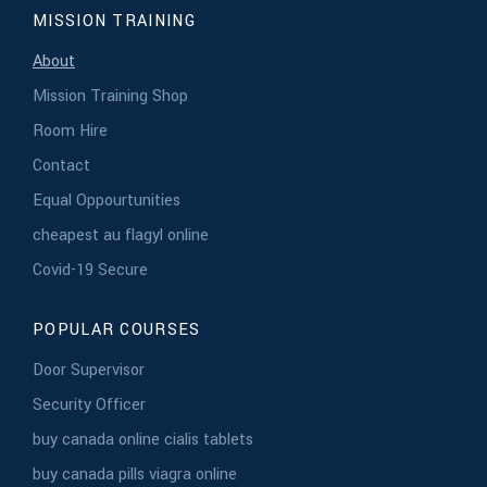
MISSION TRAINING
About
Mission Training Shop
Room Hire
Contact
Equal Oppourtunities
cheapest au flagyl online
Covid-19 Secure
POPULAR COURSES
Door Supervisor
Security Officer
buy canada online cialis tablets
buy canada pills viagra online